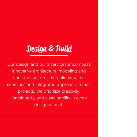
Design & Build
Our design and build services encompass
innovative architectural modeling and
construction, providing clients with a
seamless and integrated approach to their
projects. We prioritize creativity,
functionality, and sustainability in every
design aspect.