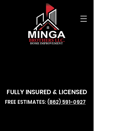
FOLLOW US:
FULLY INSURED & LICENSED
FREE ESTIMATES:
(862) 591-0927