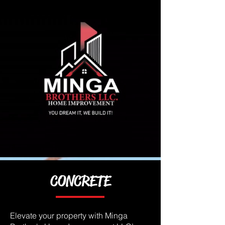
CONCRETE
Elevate your property with Minga