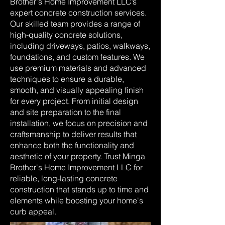
Brother's Home Improvement LLC’s
expert concrete construction services.
Our skilled team provides a range of
high-quality concrete solutions,
including driveways, patios, walkways,
foundations, and custom features. We
use premium materials and advanced
techniques to ensure a durable,
smooth, and visually appealing finish
for every project. From initial design
and site preparation to the final
installation, we focus on precision and
craftsmanship to deliver results that
enhance both the functionality and
aesthetic of your property. Trust Minga
Brother's Home Improvement LLC for
reliable, long-lasting concrete
construction that stands up to time and
elements while boosting your home's
curb appeal.