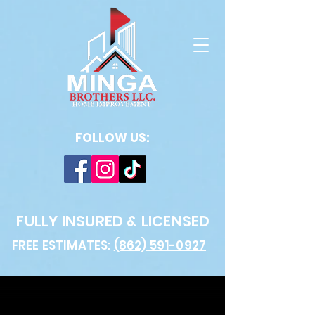
FOLLOW US:
FULLY INSURED & LICENSED
FREE ESTIMATES:
(862) 591-0927