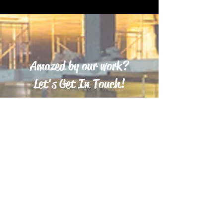
Amazed by our work?
Let's Get In Touch!
Ready to turn your dream home into a reality in
New Jersey? Choose Minga Brothers LLC to
bring your vision to life! Our skilled team is
committed to delivering exceptional
craftsmanship and personalized service,
ensuring your new home perfectly reflects your
style and needs. From the initial design to the
final touches, we handle every detail with care
and expertise. Build your dream home with
Minga Brothers LLC and enjoy a seamless,
stress-free experience. Let’s make your New
Jersey dream home a reality today!