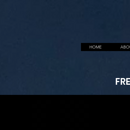
HOME
ABO
FR