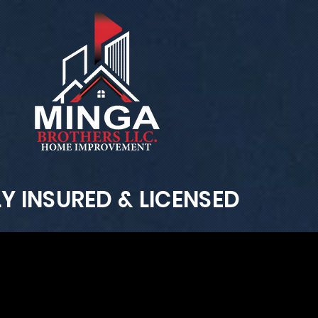
LY INSURED & LICENSED