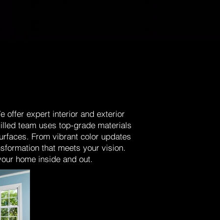
offer expert interior and exterior
killed team uses top-grade materials
surfaces. From vibrant color updates
nsformation that meets your vision.
 your home inside and out.