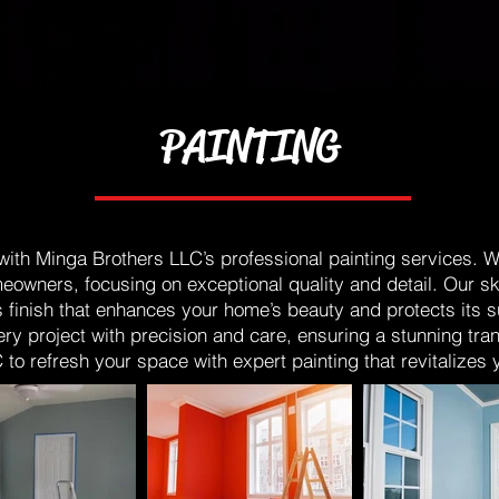
PAINTING
th Minga Brothers LLC’s professional painting services. We 
eowners, focusing on exceptional quality and detail. Our s
s finish that enhances your home’s beauty and protects its 
ery project with precision and care, ensuring a stunning tra
to refresh your space with expert painting that revitalizes