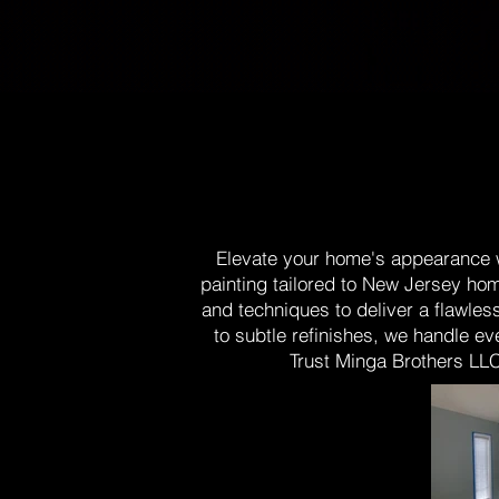
Elevate your home's appearance wi
painting tailored to New Jersey hom
and techniques to deliver a flawles
to subtle refinishes, we handle ev
Trust Minga Brothers LLC 