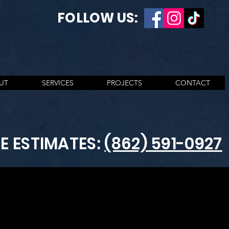
FOLLOW US:
UT
SERVICES
PROJECTS
CONTACT
EE ESTIMATES:
(862) 591-0927