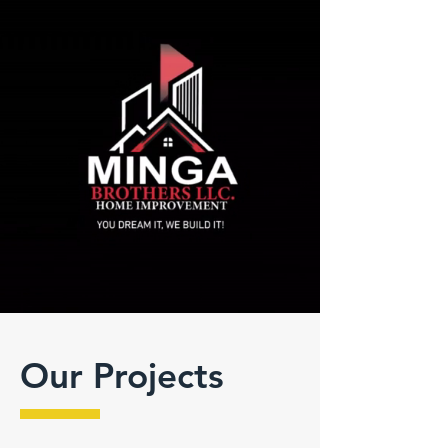
Our Projects