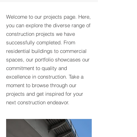
Welcome to our projects page. Here,
you can explore the diverse range of
construction projects we have
successfully completed. From
residential buildings to commercial
spaces, our portfolio showcases our
commitment to quality and
excellence in construction. Take a
moment to browse through our
projects and get inspired for your
next construction endeavor.